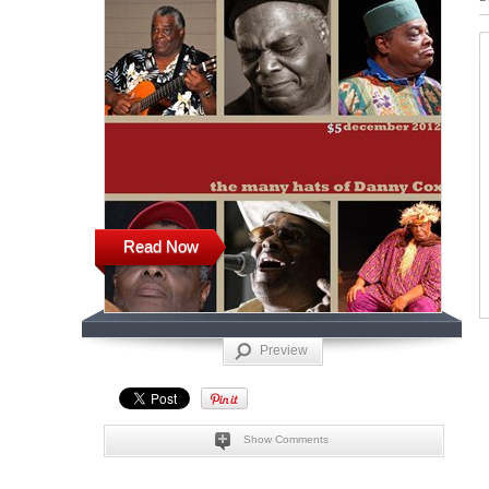
Read Now
Preview
Show Comments