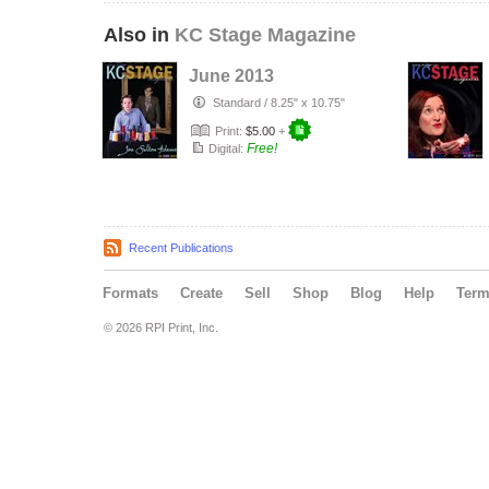
Also in
KC Stage Magazine
June 2013
Standard
/
8.25" x 10.75"
Print:
$5.00
+
Free!
Digital:
Recent Publications
Formats
Create
Sell
Shop
Blog
Help
Ter
© 2026 RPI Print, Inc.