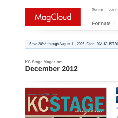
Sign up
Log in
Formats
Save 20%* through August 11, 2026. Code: 20AUGUST202
KC Stage Magazine:
December 2012
L
D