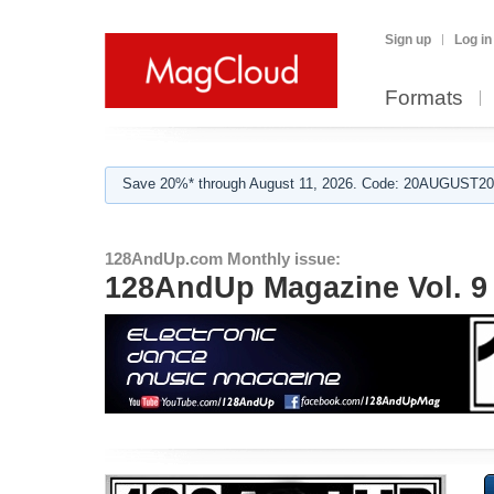
Sign up
Log in
Formats
Save 20%* through August 11, 2026. Code: 20AUGUST202
128AndUp.com Monthly issue:
128AndUp Magazine Vol. 9