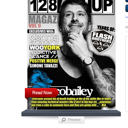
L
D
Read Now
Preview