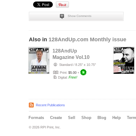
Show Comments
Also in
128AndUp.com Monthly issue
128AndUp
Magazine Vol.10
Standard
/
8.25" x 10.75"
Print:
$5.00
+
Free!
Digital:
Recent Publications
Formats
Create
Sell
Shop
Blog
Help
Ter
© 2026 RPI Print, Inc.