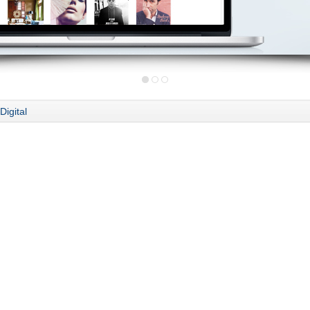
Digital