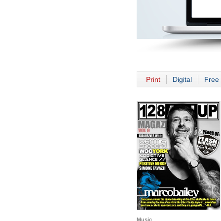
Print
Digital
Free 
Music