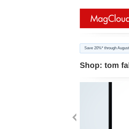
Save 20%* through August
Shop:
tom fal