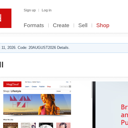
Sign up
Log in
Formats
Create
Sell
Shop
 11, 2026. Code: 20AUGUST2026 Details.
l