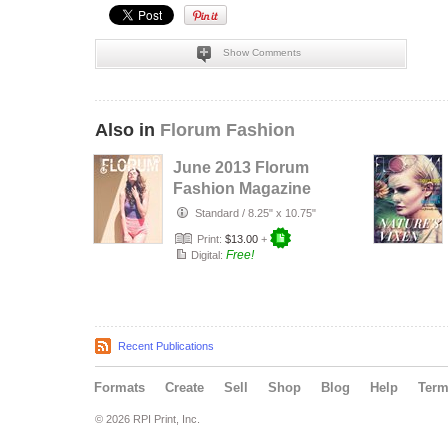
Show Comments
Also in
Florum Fashion
June 2013 Florum
Fashion Magazine
Standard
/
8.25" x 10.75"
Print:
$13.00
+
Free!
Digital:
Recent Publications
Formats
Create
Sell
Shop
Blog
Help
Ter
© 2026 RPI Print, Inc.