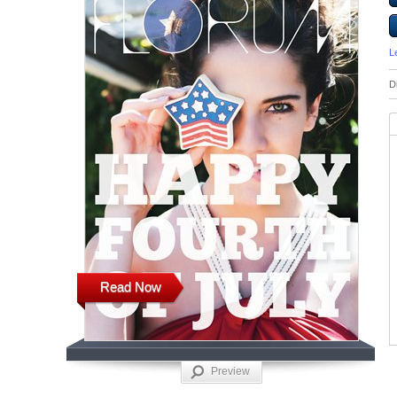
L
D
Read Now
Preview