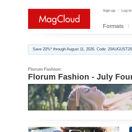
Sign up
Log in
Formats
Save 20%* through August 11, 2026. Code: 20AUGUST202
Florum Fashion:
Florum Fashion - July Fou