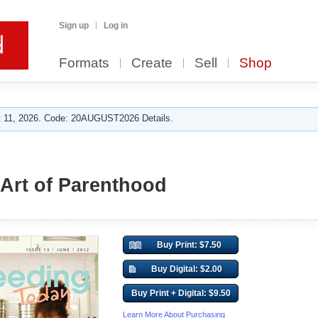
Sign up
Log in
Formats
Create
Sell
Shop
 11, 2026. Code: 20AUGUST2026 Details.
 Art of Parenthood
Buy Print: $7.50
Buy Digital: $2.00
Buy Print + Digital: $9.50
Learn More About Purchasing