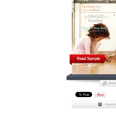
Read Sample
Prev
Show Co