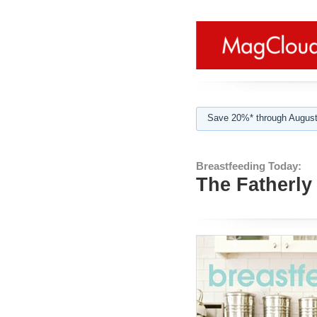
Save 20%* through August
Breastfeeding Today:
The Fatherly