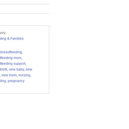
ory:
ting & Families
,
breastfeeding
,
tfeeding mom
,
tfeeding support
,
tmilk
,
new baby
,
new
,
new mom
,
nursing
,
ting
,
pregnancy