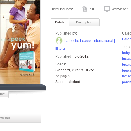
Digital Includes:
PDF
WebViewer
Details
Description
Published by:
Categ
Paren
La Leche League International |
Tags:
llli.org
baby
Published:
6/6/2012
breas
Specs:
breas
Standard
8.25" x 10.75"
breas
28 pages
father
Saddle-stitched
paren
iew
mments