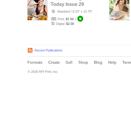
Today Issue 29
Standard
/
8.25" x 10.75"
Print:
$7.50
+
Digital:
$2.00
Recent Publications
Formats
Create
Sell
Shop
Blog
Help
Ter
© 2026 RPI Print, Inc.