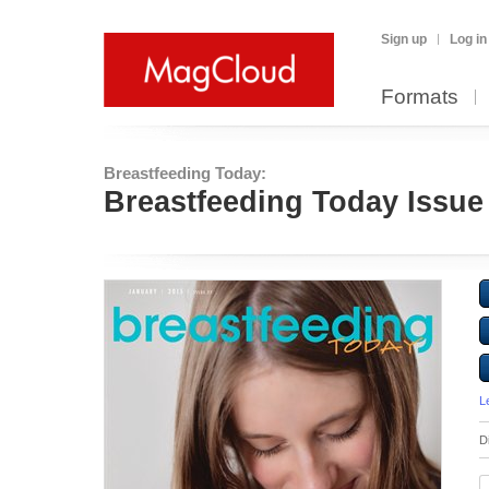
Sign up
Log in
Formats
Breastfeeding Today:
Breastfeeding Today Issue
L
D