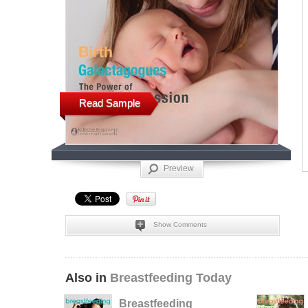
Read Sample
Preview
Show Comments
Also in
Breastfeeding Today
Breastfeeding