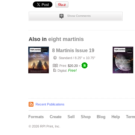
Show Comments
Also in
eight martinis
8 Martinis Issue 19
Standard
/
8.25" x 10.75"
Print:
$20.20
+
Free!
Digital:
Recent Publications
Formats
Create
Sell
Shop
Blog
Help
Ter
© 2026 RPI Print, Inc.