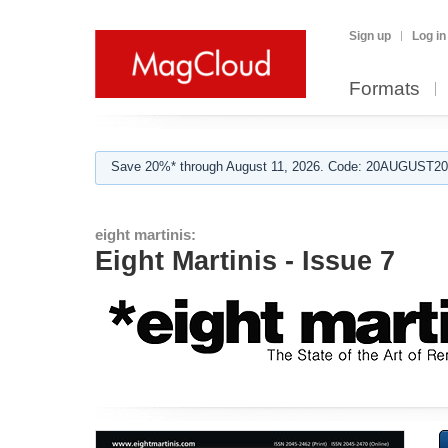
Sign up
Log in
Formats
Save 20%* through August 11, 2026. Code: 20AUGUST202
eight martinis:
Eight Martinis - Issue 7