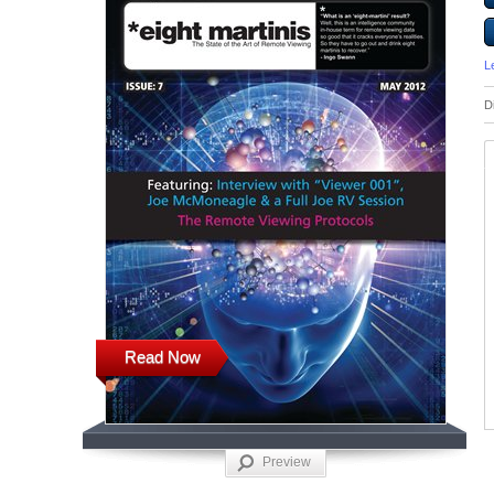
L
D
Read Now
Preview