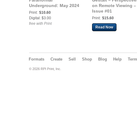
Paranormal
Gestalt – Perspective
Underground: May 2024
on Remote Viewing –
Issue #01
Print:
$10.60
Digital: $3.00
Print:
$15.60
free with Print
Read Now
Formats
Create
Sell
Shop
Blog
Help
Ter
© 2026 RPI Print, Inc.