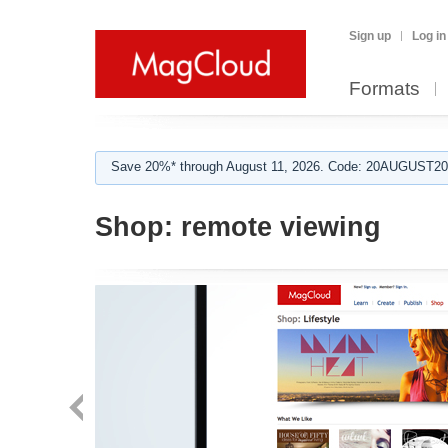
Sign up
Log in
Formats
Save 20%* through August 11, 2026. Code: 20AUGUST202
Shop:
remote viewing