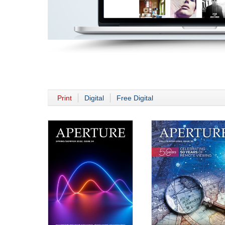
Print
Digital
Free Digital