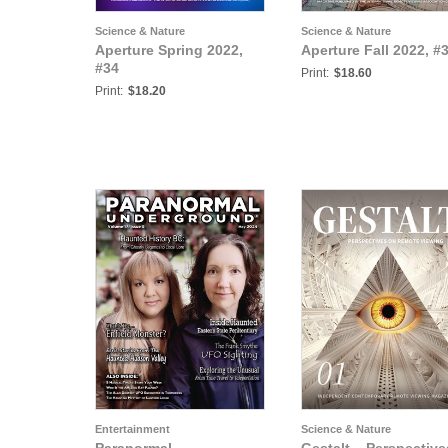
Science & Nature
Science & Nature
Aperture Spring 2022,
Aperture Fall 2022, #
#34
Print:
$18.60
Print:
$18.20
Entertainment
Science & Nature