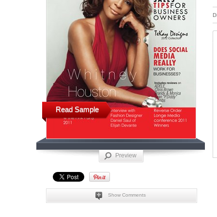
D
Read Sample
Preview
Show Comments