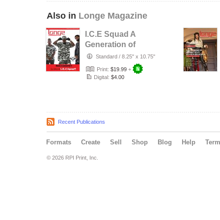
Also in
Longe Magazine
I.C.E Squad A
Generation of
Tupac
Standard
/
8.25" x 10.75"
Print:
$19.99
+
Digital:
$4.00
Recent Publications
Formats
Create
Sell
Shop
Blog
Help
Ter
© 2026 RPI Print, Inc.