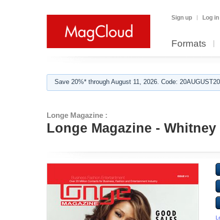
Sign up
Log in
Formats
Save 20%* through August 11, 2026. Code: 20AUGUST202
Longe Magazine :
Longe Magazine - Whitney
L