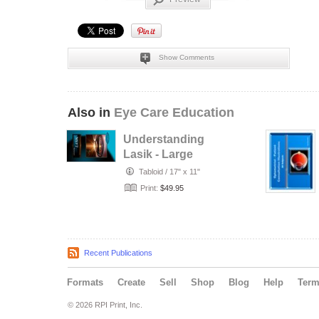
Show Comments
Also in
Eye Care Education
Understanding
Lasik - Large
Visual Display
Tabloid
/
17" x 11"
Print:
$49.95
Recent Publications
Formats
Create
Sell
Shop
Blog
Help
Ter
© 2026 RPI Print, Inc.