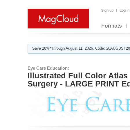
Sign up
Log in
Formats
Save 20%* through August 11, 2026. Code: 20AUGUST202
Eye Care Education:
Illustrated Full Color Atla
Surgery - LARGE PRINT Ed