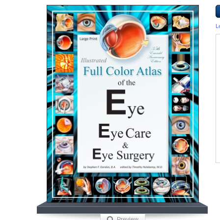
L
Preview