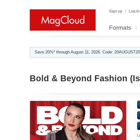
Sign up
Log in
Formats
Save 20%* through August 11, 2026. Code: 20AUGUST202
Bold & Beyond Fashion (Is
L