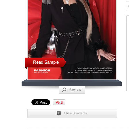
D
Read Sample
Preview
Show Comments