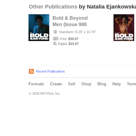
Other Publications
by Natalia Ejankowsk
Bold & Beyond
Men (Issue 986
July 2026)
Standard
/
8.25" x 10.75"
Print:
$39.97
Digital:
$19.97
Recent Publications
Formats
Create
Sell
Shop
Blog
Help
Ter
© 2026 RPI Print, Inc.