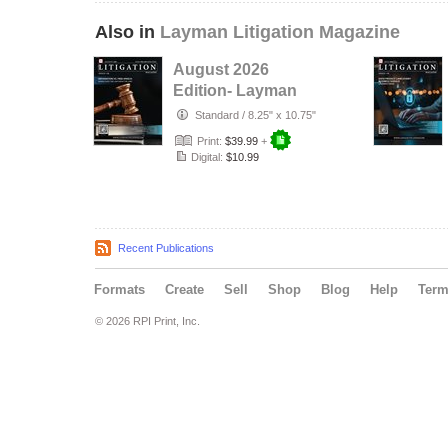
Also in
Layman Litigation Magazine
August 2026
Edition- Layman
Litigation
Standard
/
8.25" x 10.75"
Print:
$39.99
+
Digital:
$10.99
Recent Publications
Formats
Create
Sell
Shop
Blog
Help
Ter
© 2026 RPI Print, Inc.