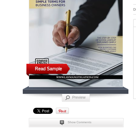
D
Read Sample
Preview
Show Comments