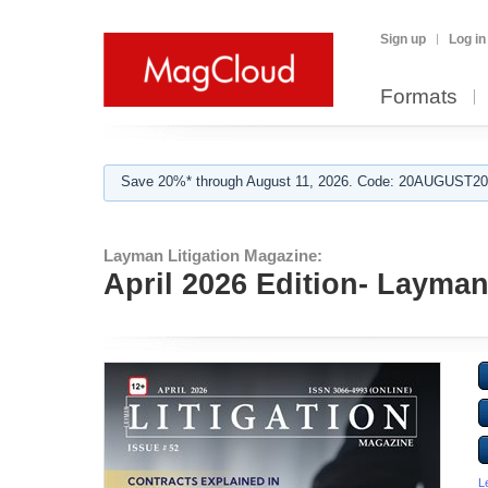
Sign up
Log in
Formats
Save 20%* through August 11, 2026. Code: 20AUGUST202
Layman Litigation Magazine:
April 2026 Edition- Layman
L