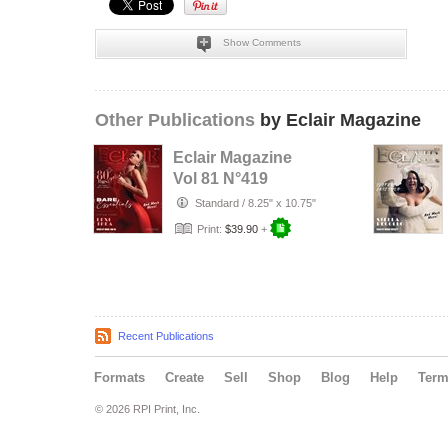
Show Comments
Other Publications
by Eclair Magazine
Eclair Magazine
Vol 81 N°419
Standard
/
8.25" x 10.75"
Print:
$39.90
+
Recent Publications
Formats
Create
Sell
Shop
Blog
Help
Ter
© 2026 RPI Print, Inc.