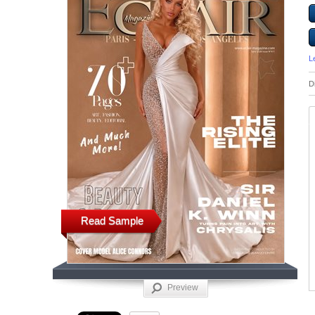
L
D
Read Sample
Preview