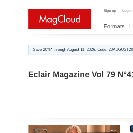
Sign up
Log in
Formats
Save 20%* through August 11, 2026. Code: 20AUGUST202
Eclair Magazine Vol 79 N°4