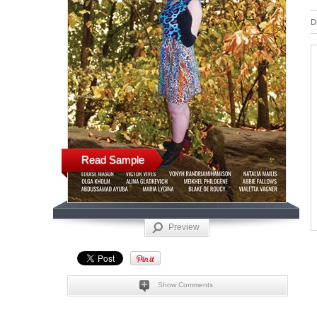
D
Read Sample
Preview
Show Comments