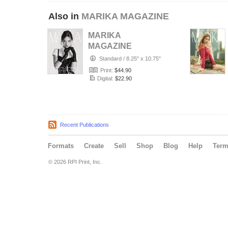
Also in
MARIKA MAGAZINE
MARIKA
MAGAZINE
PORTRAIT
Standard
/
8.25" x 10.75"
(ISSUE 6357 -
Print:
$44.90
JULY)
Digital:
$22.90
Recent Publications
Formats
Create
Sell
Shop
Blog
Help
Ter
© 2026 RPI Print, Inc.