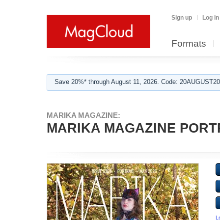
Sign up
Log in
Formats
Save 20%* through August 11, 2026. Code: 20AUGUST202
MARIKA MAGAZINE:
MARIKA MAGAZINE PORTRA
L