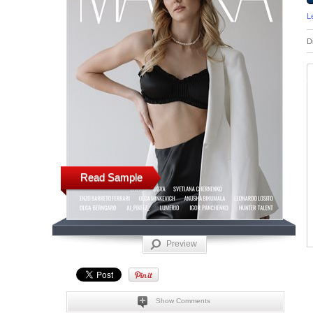
L
D
Read Sample
Preview
Show Comments