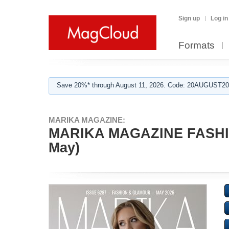
Sign up
Log in
Formats
Save 20%* through August 11, 2026. Code: 20AUGUST202
MARIKA MAGAZINE:
MARIKA MAGAZINE FASHI
May)