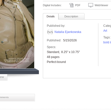
Digital Includes:
PDF
WebViewer
Details
Description
Published by:
Categ
Art
Natalia Ejankowska
Tags:
Published:
5/15/2026
bold 
Specs:
Standard
8.25" x 10.75"
48 pages
Perfect-bound
iew
mments