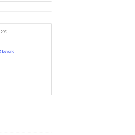
ory:
& beyond