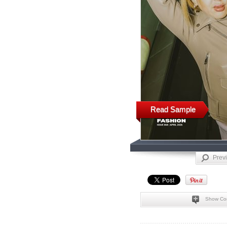
Read Sample
Prev
Show Co