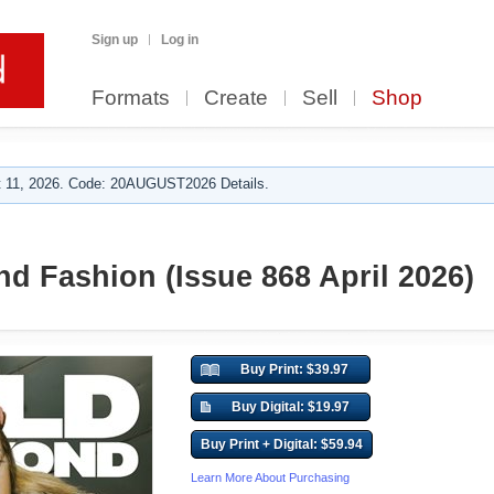
Sign up
Log in
Formats
Create
Sell
Shop
 11, 2026. Code: 20AUGUST2026 Details.
d Fashion (Issue 868 April 2026)
Buy Print: $39.97
Buy Digital: $19.97
Buy Print + Digital: $59.94
Learn More About Purchasing