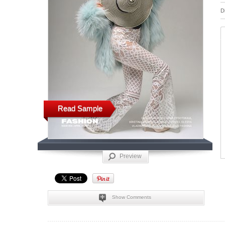
D
Read Sample
Preview
Show Comments