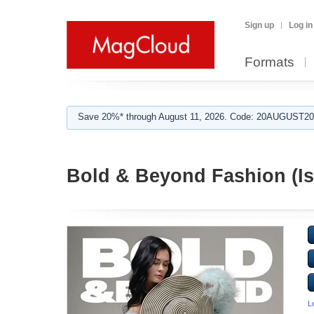
Sign up
Log in
Formats
Save 20%* through August 11, 2026. Code: 20AUGUST202
Bold & Beyond Fashion (Is
L