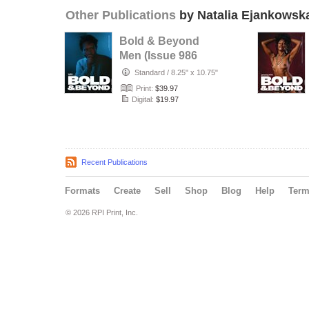
Other Publications
by Natalia Ejankowsk
Bold & Beyond
Men (Issue 986
July 2026)
Standard
/
8.25" x 10.75"
Print:
$39.97
Digital:
$19.97
Recent Publications
Formats
Create
Sell
Shop
Blog
Help
Ter
© 2026 RPI Print, Inc.