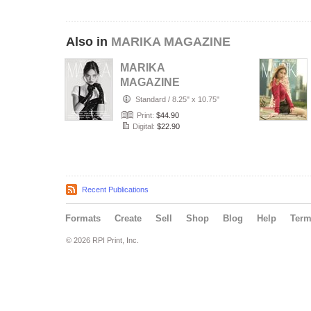
Also in
MARIKA MAGAZINE
MARIKA
MAGAZINE
PORTRAIT
Standard
/
8.25" x 10.75"
(ISSUE 6357 -
Print:
$44.90
JULY)
Digital:
$22.90
Recent Publications
Formats
Create
Sell
Shop
Blog
Help
Ter
© 2026 RPI Print, Inc.