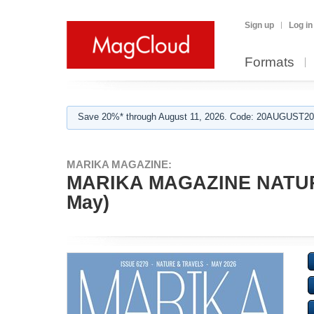
Sign up
Log in
Formats
Save 20%* through August 11, 2026. Code: 20AUGUST202
MARIKA MAGAZINE:
MARIKA MAGAZINE NATURE
May)