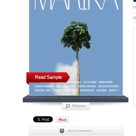
L
D
Read Sample
Preview
Show Comments