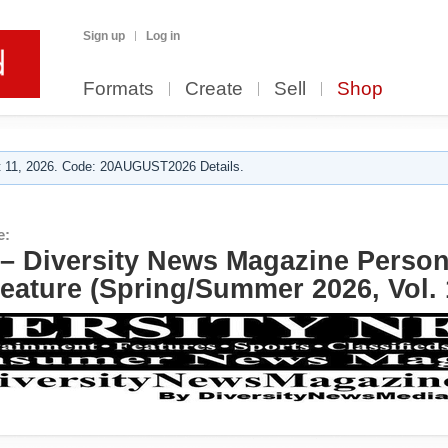
Sign up
Log in
Formats
Create
Sell
Shop
 11, 2026. Code: 20AUGUST2026 Details.
e:
– Diversity News Magazine Person 
eature (Spring/Summer 2026, Vol. 1