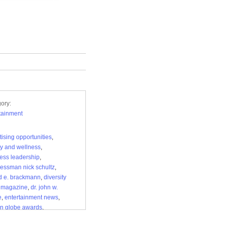
ory:
tainment
tising opportunities
,
y and wellness
,
ess leadership
,
essman nick schultz
,
d e. brackmann
,
diversity
 magazine
,
dr. john w.
e
,
entertainment news
,
n globe awards
,
pendent media
,
la28