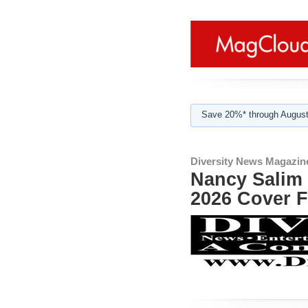
Save 20%* through August
Diversity News Magazin
Nancy Salim 
2026 Cover F