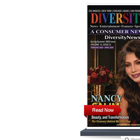
Read Now
Prev