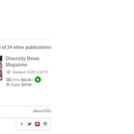
ics
,
lourdes duque
n
,
mayor karen bass
,
asia usa
,
my oasis spa
,
 salim
,
pepper mashay
,
n of the year 2026
,
team
tere hernandez
3 of 24 other publications
Diversity News
Magazine
Featuring Lucilia
Standard
/
8.25" x 10.75"
Fernandes – Vo…
Print:
$16.00
+
Digital:
$14.00
(
About RSS
)