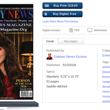
Buy Print: $18.00
Buy Digital: Free
Learn More About Purchasing
Digital Includes:
PDF
WebViewer
Details
Description
Published by:
Categ
Enter
Esteban Steven Escobar
Tags:
Published:
5/13/2026
adver
Specs:
beaut
Standard
8.25" x 10.75"
busin
52 pages
congr
Saddle-stitched
deral
news
hous
golde
inde
iew