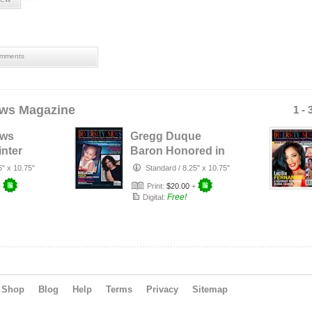
olymp
baro
miss 
nancy
mments
perso
usa
,
ews Magazine
1 - 
ews
Gregg Duque
nter
Baron Honored in
Diversity News
5" x 10.75"
Standard
/
8.25" x 10.75"
Heis…
Magazine Sep…
+
Print:
$20.00
+
Free!
Digital:
Shop
Blog
Help
Terms
Privacy
Sitemap