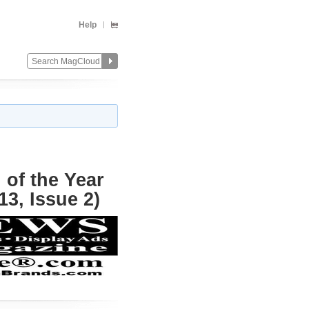
Help
of the Year
3, Issue 2)
Change
Remove