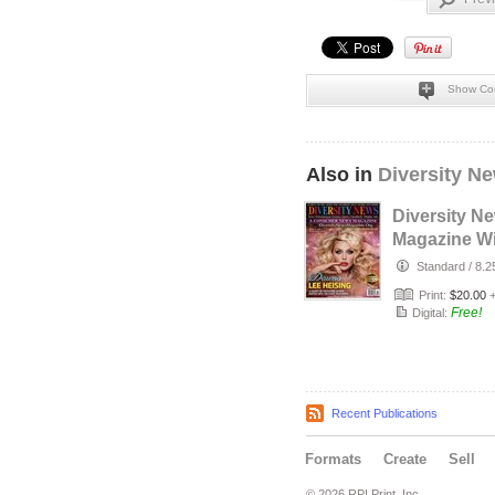
Show Co
Also in
Diversity N
Diversity N
Magazine Wi
2026 Cover
Standard
/
8.2
Dawna Lee 
Print:
$20.00
Free!
Digital:
Recent Publications
Formats
Create
Sell
© 2026 RPI Print, Inc.