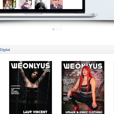
Digital