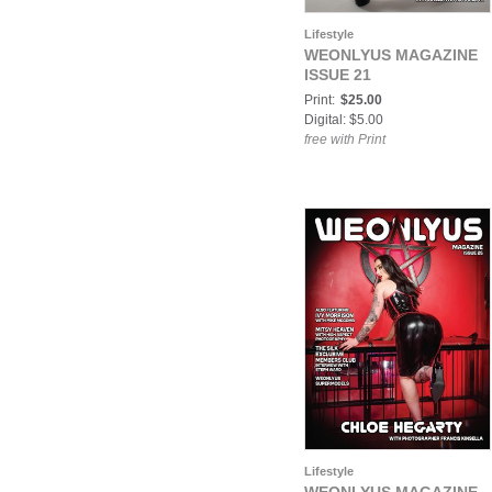
Lifestyle
WEONLYUS MAGAZINE
ISSUE 21
Print:
$25.00
Digital: $5.00
free with Print
Lifestyle