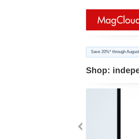
Save 20%* through August
Shop:
indepe