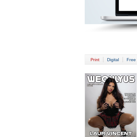
Print
Digital
Free 