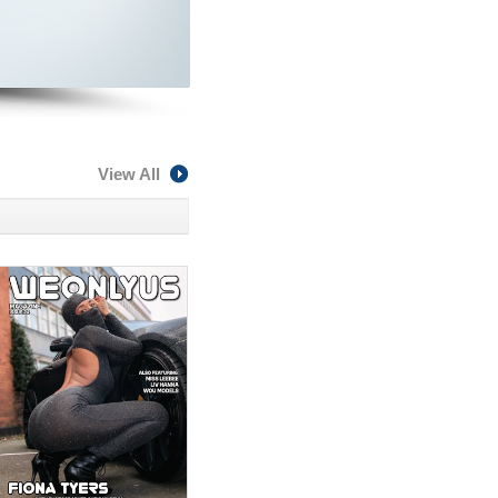
View All