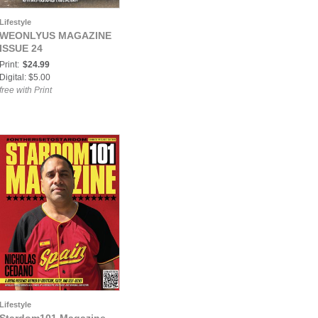
Lifestyle
WEONLYUS MAGAZINE
ISSUE 24
Print:
$24.99
Digital: $5.00
free with Print
Lifestyle