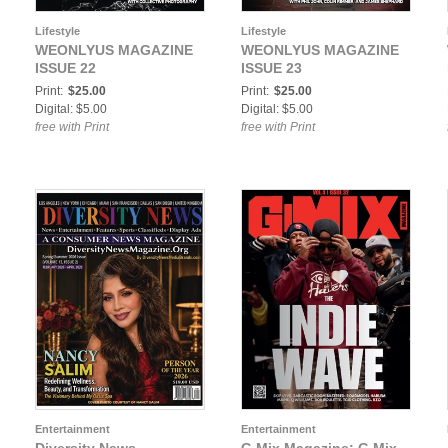
Lifestyle
Lifestyle
WEONLYUS MAGAZINE
WEONLYUS MAGAZINE
ISSUE 22
ISSUE 23
Print:
$25.00
Print:
$25.00
Digital: $5.00
Digital: $5.00
free with Print
free with Print
Entertainment
Entertainment