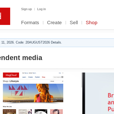
Sign up
Log in
Formats
Create
Sell
Shop
 11, 2026. Code: 20AUGUST2026 Details.
ndent media