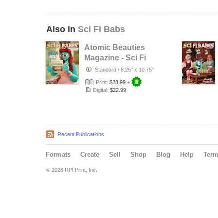
Also in
Sci Fi Babs
Atomic Beauties
Magazine - Sci Fi
Babes Special
Standard
/
8.25" x 10.75"
Edition …
Print:
$28.99
+
Digital:
$22.99
Recent Publications
Formats
Create
Sell
Shop
Blog
Help
Ter
© 2026 RPI Print, Inc.