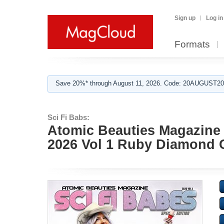
Sign up
Log in
Formats
Save 20%* through August 11, 2026. Code: 20AUGUST202
Sci Fi Babs:
Atomic Beauties Magazine -
2026 Vol 1 Ruby Diamond 