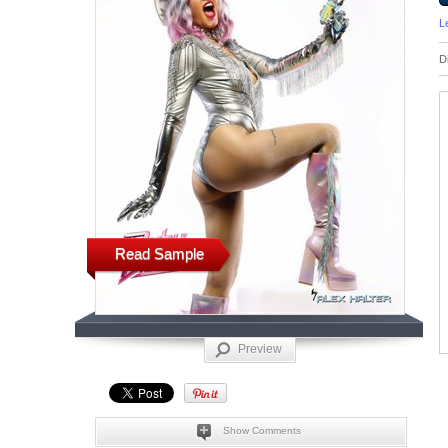
L
D
Read Sample
Preview
Show Comments