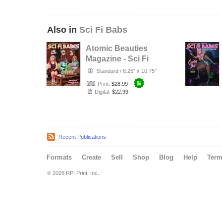
Also in
Sci Fi Babs
Atomic Beauties
Magazine - Sci Fi
Babes Special
Standard
/
8.25" x 10.75"
Edition …
Print:
$28.99
+
Digital:
$22.99
Recent Publications
Formats
Create
Sell
Shop
Blog
Help
Ter
© 2026 RPI Print, Inc.