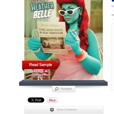
L
D
Read Sample
Preview
Show Comments