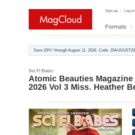
Sign up
Log in
Formats
Save 20%* through August 11, 2026. Code: 20AUGUST202
Sci Fi Babs:
Atomic Beauties Magazine -
2026 Vol 3 Miss. Heather B