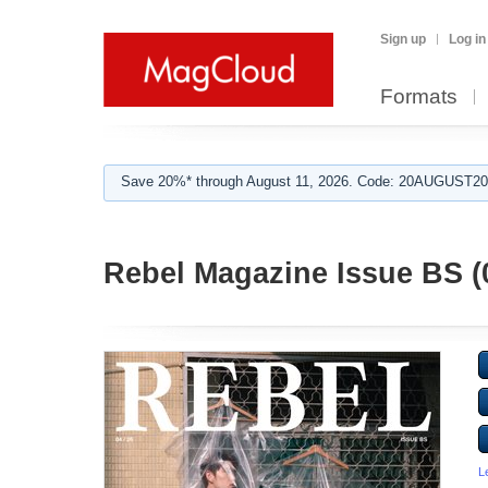
Sign up
Log in
Formats
Save 20%* through August 11, 2026. Code: 20AUGUST202
Rebel Magazine Issue BS (
L