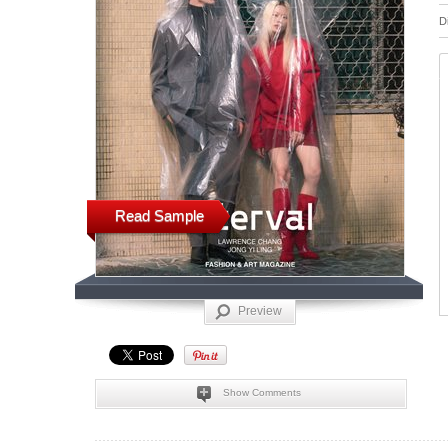
D
Read Sample
Preview
Show Comments