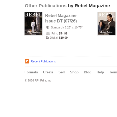
Other Publications
by Rebel Magazine
Rebel Magazine
Issue BT (07/26)
Standard
/
8.25" x 10.75"
Print:
$54.99
Digital:
$19.99
Recent Publications
Formats
Create
Sell
Shop
Blog
Help
Ter
© 2026 RPI Print, Inc.