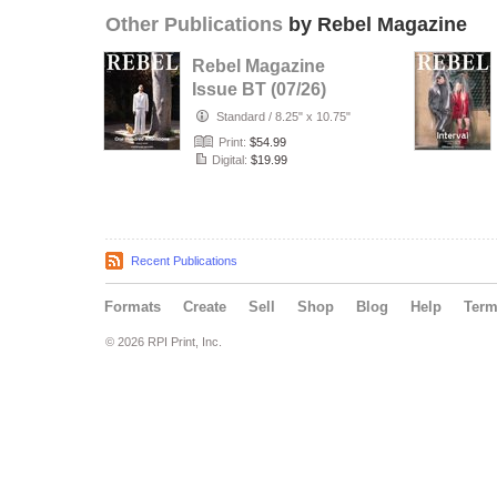
Other Publications
by Rebel Magazine
Rebel Magazine
Issue BT (07/26)
Standard
/
8.25" x 10.75"
Print:
$54.99
Digital:
$19.99
Recent Publications
Formats
Create
Sell
Shop
Blog
Help
Ter
© 2026 RPI Print, Inc.