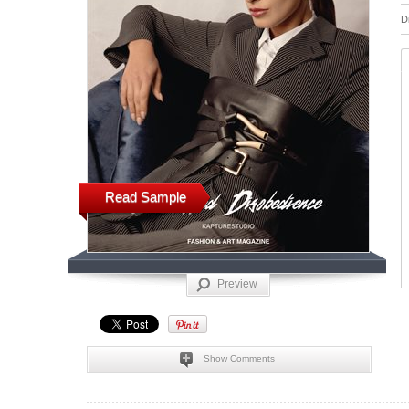
D
Read Sample
Preview
Show Comments