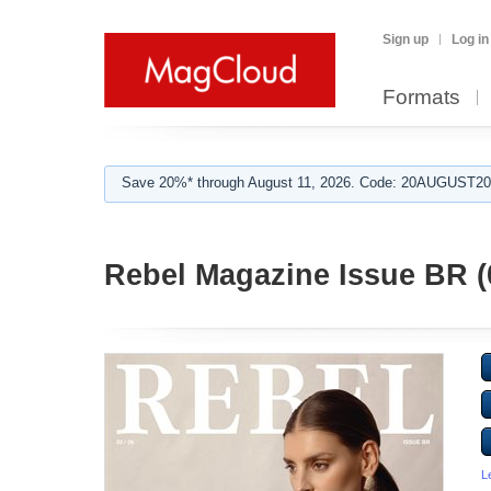
Sign up
Log in
Formats
Save 20%* through August 11, 2026. Code: 20AUGUST202
Rebel Magazine Issue BR (
L