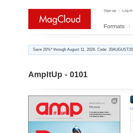
Sign up
Log in
Formats
Save 20%* through August 11, 2026. Code: 20AUGUST202
AmpItUp - 0101
L