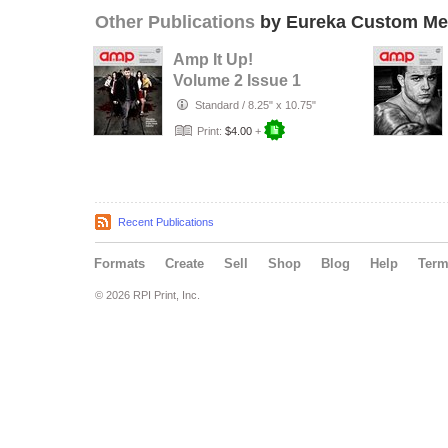
Other Publications
by Eureka Custom Me
Amp It Up!
Volume 2 Issue 1
Standard
/
8.25" x 10.75"
Print:
$4.00
+
Recent Publications
Formats
Create
Sell
Shop
Blog
Help
Ter
© 2026 RPI Print, Inc.