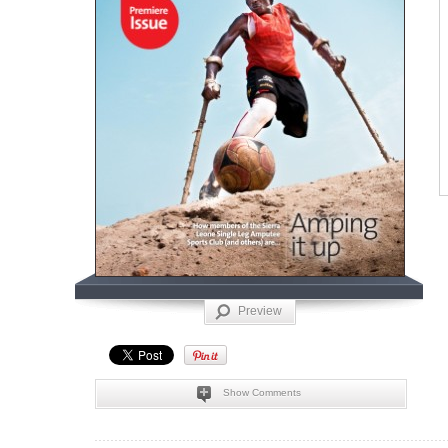
Preview
Show Comments