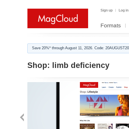
Sign up
Log in
Formats
Save 20%* through August 11, 2026. Code: 20AUGUST202
Shop:
limb deficiency