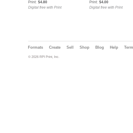
Print:
$4.80
Print:
$4.00
Digital free with Print
Digital free with Print
Formats
Create
Sell
Shop
Blog
Help
Ter
© 2026 RPI Print, Inc.