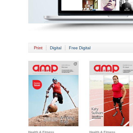
Print
Digital
Free Digital
Health & Fitness
Health & Fitness