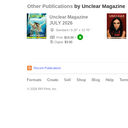
Other Publications
by Unclear Magazine
Unclear Magazine
JULY 2026
Standard
/
8.25" x 10.75"
Print:
$14.00
+
Digital:
$3.00
Recent Publications
Formats
Create
Sell
Shop
Blog
Help
Ter
© 2026 RPI Print, Inc.