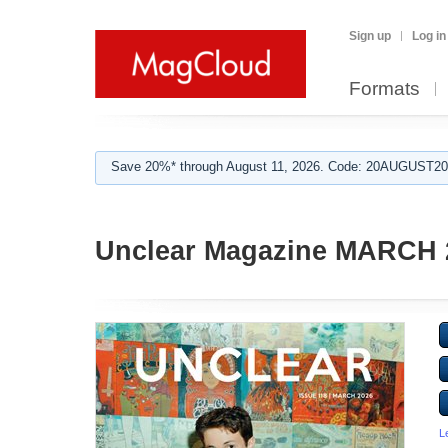
Sign up
Log in
Formats
Save 20%* through August 11, 2026. Code: 20AUGUST202
Unclear Magazine MARCH 
L