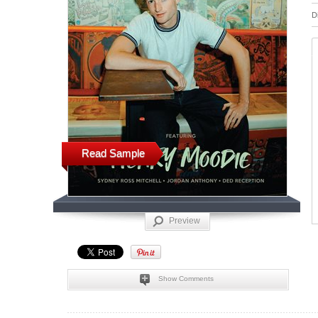
D
Read Sample
Preview
Show Comments