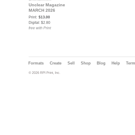
Unclear Magazine
MARCH 2026
Print:
$13.00
Digital: $2.80
free with Print
Formats
Create
Sell
Shop
Blog
Help
Ter
© 2026 RPI Print, Inc.