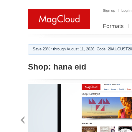
Sign up
Log in
Formats
Save 20%* through August 11, 2026. Code: 20AUGUST202
Shop:
hana eid