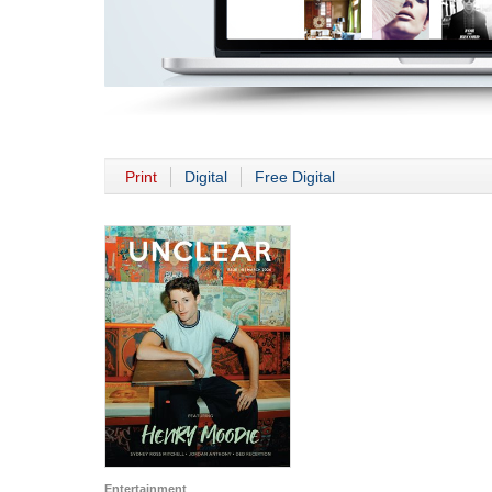
Print
Digital
Free Digital
Entertainment