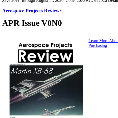
Save 20%* through August 11, 2026. Code: 20AUGUST2026 Detail
Aerospace Projects Review:
APR Issue V0N0
Learn More Abou
Purchasing