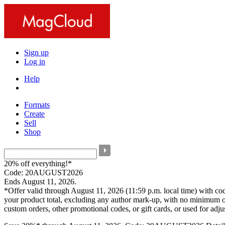
Sign up
Log in
Help
Formats
Create
Sell
Shop
20% off everything!*
Code: 20AUGUST2026
Ends August 11, 2026.
*Offer valid through August 11, 2026 (11:59 p.m. local time) with c
your product total, excluding any author mark-up, with no minimum o
custom orders, other promotional codes, or gift cards, or used for adj