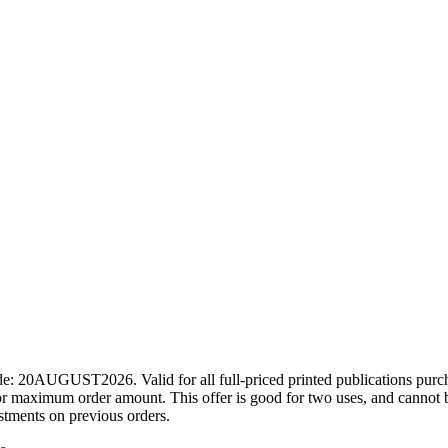
ode: 20AUGUST2026. Valid for all full-priced printed publications pur
r maximum order amount. This offer is good for two uses, and cannot b
ustments on previous orders.