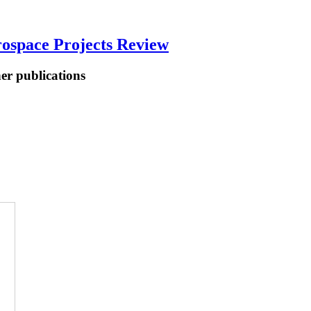
ospace Projects Review
her publications