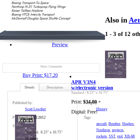
Also in
Aer
1 - 3 of 12 ot
Preview
Show Comments
Buy Print: $17.20
APR V3N4
w/electronic version
Details
Description
Standard
/
8.25" x 10.75"
Print:
$34.00
+
Published by:
Category:
Scott Lowther
History
Digital:
Free!
Published:
1/21/2012
Tags:
aircraft
,
Bomber
,
Hughes
,
Specs:
Northrop
,
projects
,
Standard
8.25" x 10.75"
rockets
,
SST
,
vtol
,
XB-68
56 pages