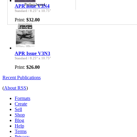
Perfect-bound
APR issue V3N4
Standard
/
8.25" x 10.75"
Print:
$32.00
APR Issue V3N3
Standard
/
8.25" x 10.75"
Print:
$26.00
Recent Publications
(
About RSS
)
Formats
Create
Sell
Shop
Blog
Help
Terms
Privacy