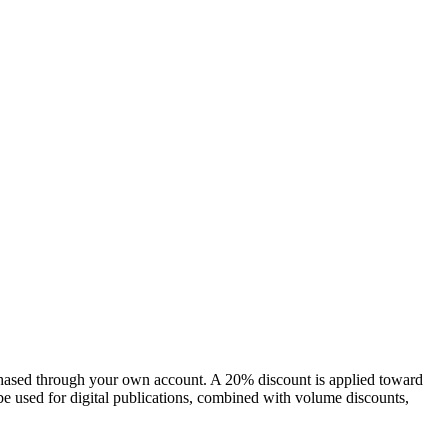
chased through your own account. A 20% discount is applied toward
e used for digital publications, combined with volume discounts,