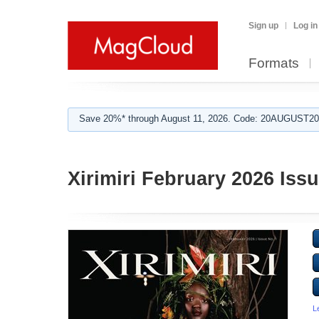
Sign up
Log in
Formats
Save 20%* through August 11, 2026. Code: 20AUGUST202
Xirimiri February 2026 Issu
L