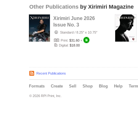
Other Publications
by Xirimiri Magazine
Xirimiri June 2026
Issue No. 3
Standard
/
8.25" x 10.75"
Print:
$31.60
+
Digital:
$18.00
Recent Publications
Formats
Create
Sell
Shop
Blog
Help
Ter
© 2026 RPI Print, Inc.