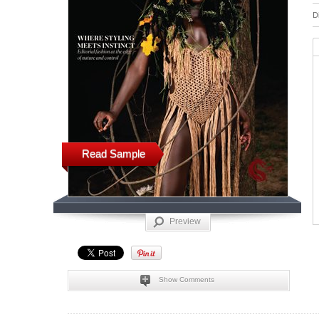
D
Read Sample
Preview
Show Comments