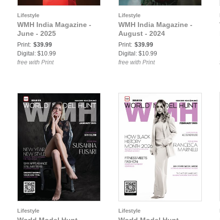
Lifestyle
Lifestyle
WMH India Magazine -
WMH India Magazine -
June - 2025
August - 2024
Print:
$39.99
Print:
$39.99
Digital: $10.99
Digital: $10.99
free with Print
free with Print
Lifestyle
Lifestyle