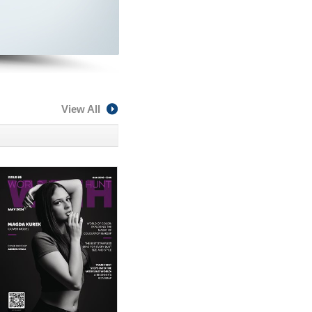
View All