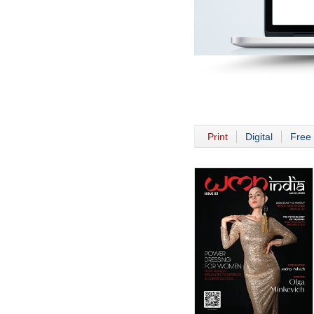
Print
Digital
Free 