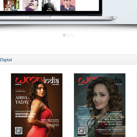
Digital