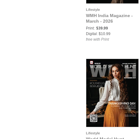
Lifestyle
WMH India Magazine -
March - 2026
Print:
$39.99
Digital: $10.99
free with Print
Lifestyle