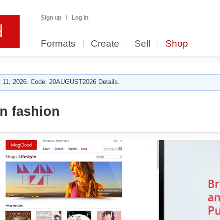
Sign up
Log in
Formats
Create
Sell
Shop
 11, 2026. Code: 20AUGUST2026 Details.
 fashion