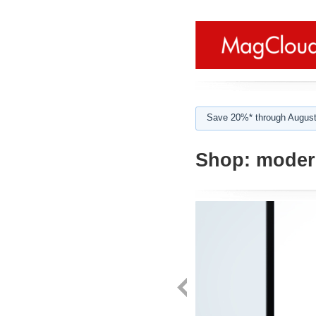
Save 20%* through August
Shop:
modern