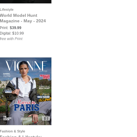
Lifestyle
World Model Hunt
Magazine - May - 2024
Print:
$39.99
Digital: $10.99
free with Print
Fashion & Style