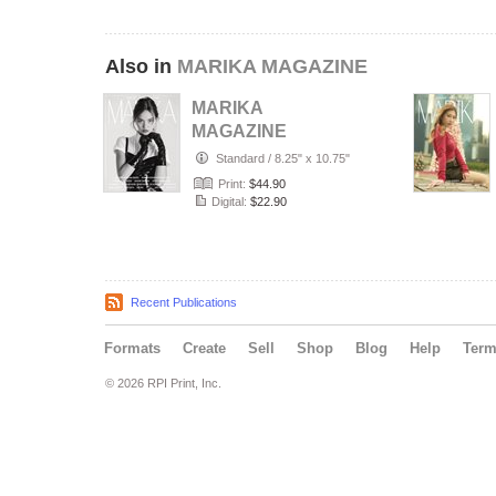
Also in
MARIKA MAGAZINE
MARIKA
MAGAZINE
PORTRAIT
Standard
/
8.25" x 10.75"
(ISSUE 6357 -
Print:
$44.90
JULY)
Digital:
$22.90
Recent Publications
Formats
Create
Sell
Shop
Blog
Help
Ter
© 2026 RPI Print, Inc.