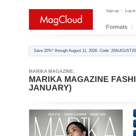
Sign up
Log in
Formats
Save 20%* through August 11, 2026. Code: 20AUGUST202
MARIKA MAGAZINE:
MARIKA MAGAZINE FASHI
JANUARY)