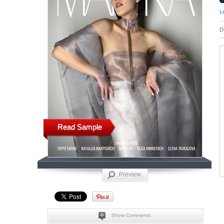
L
D
Read Sample
Preview
Show Comments