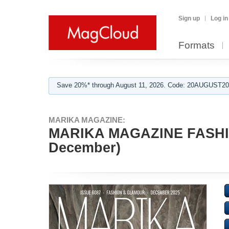
Sign up
Log in
Formats
Save 20%* through August 11, 2026. Code: 20AUGUST202
MARIKA MAGAZINE:
MARIKA MAGAZINE FASHI
December)