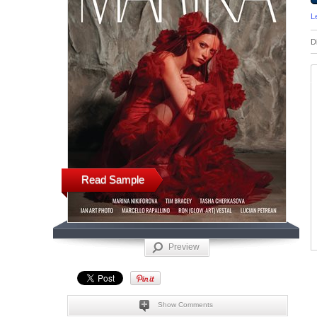
L
D
Read Sample
Preview
Show Comments