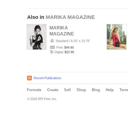
Also in
MARIKA MAGAZINE
MARIKA
MAGAZINE
PORTRAIT
Standard
/
8.25" x 10.75"
(ISSUE 6357 -
Print:
$44.90
JULY)
Digital:
$22.90
Recent Publications
Formats
Create
Sell
Shop
Blog
Help
Ter
© 2026 RPI Print, Inc.