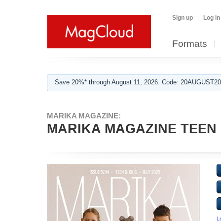
Sign up
Log in
Formats
Save 20%* through August 11, 2026. Code: 20AUGUST202
MARIKA MAGAZINE:
MARIKA MAGAZINE TEEN & 
L