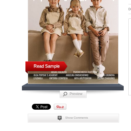
D
Read Sample
Preview
Show Comments