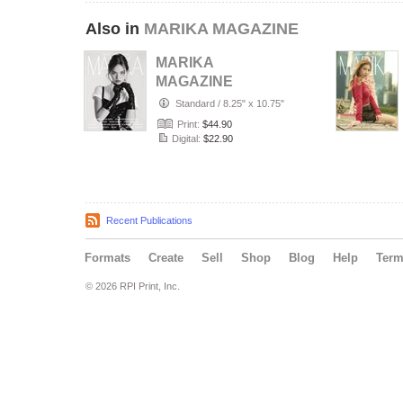
Also in
MARIKA MAGAZINE
MARIKA
MAGAZINE
PORTRAIT
Standard
/
8.25" x 10.75"
(ISSUE 6357 -
Print:
$44.90
JULY)
Digital:
$22.90
Recent Publications
Formats
Create
Sell
Shop
Blog
Help
Ter
© 2026 RPI Print, Inc.