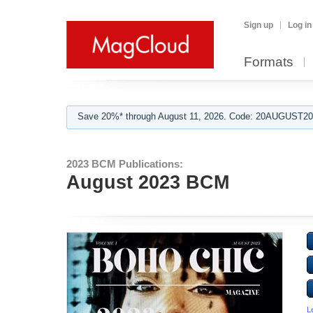
Sign up
Log in
Formats
Save 20%* through August 11, 2026. Code: 20AUGUST202
2023 BCM Publications:
August 2023 BCM
L