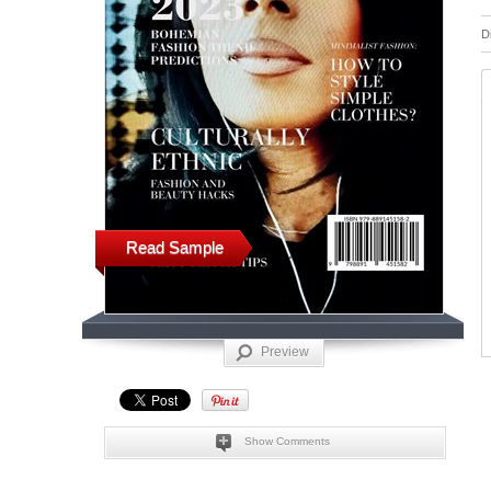
D
Read Sample
Preview
Show Comments