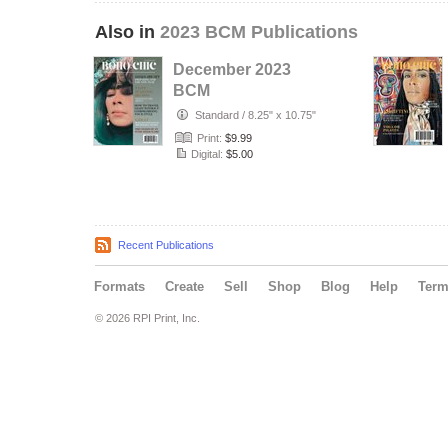
Also in
2023 BCM Publications
December 2023
BCM
Standard
/
8.25" x 10.75"
Print:
$9.99
Digital:
$5.00
Recent Publications
Formats
Create
Sell
Shop
Blog
Help
Ter
© 2026 RPI Print, Inc.