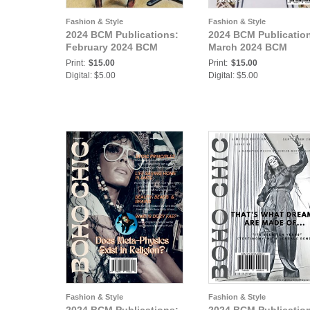
Fashion & Style
Fashion & Style
2024 BCM Publications:
2024 BCM Publicatio
February 2024 BCM
March 2024 BCM
Print:
$15.00
Print:
$15.00
Digital: $5.00
Digital: $5.00
Fashion & Style
Fashion & Style