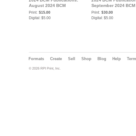
2024 BCM Publications:
2024 BCM Publicatio
August 2024 BCM
September 2024 BCM
Print:
$15.00
Print:
$30.00
Digital: $5.00
Digital: $5.00
Formats
Create
Sell
Shop
Blog
Help
Ter
© 2026 RPI Print, Inc.