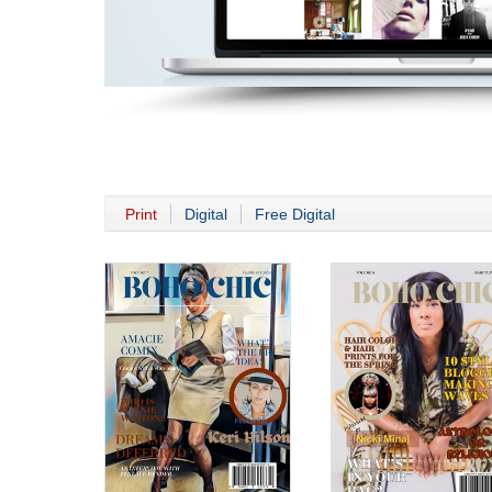
Print
Digital
Free Digital