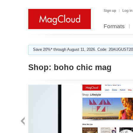
Sign up
Log in
Formats
Save 20%* through August 11, 2026. Code: 20AUGUST202
Shop:
boho chic mag