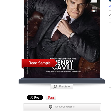
L
D
Read Sample
Preview
Show Comments