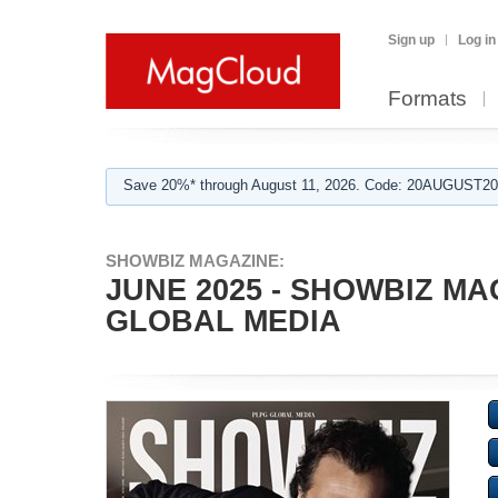
Sign up
Log in
Formats
Save 20%* through August 11, 2026. Code: 20AUGUST202
SHOWBIZ MAGAZINE:
JUNE 2025 - SHOWBIZ MA
GLOBAL MEDIA