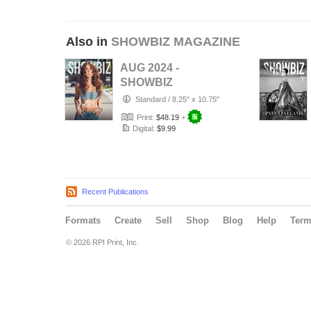
Also in
SHOWBIZ MAGAZINE
AUG 2024 -
SHOWBIZ
MAGAZINE -
Standard
/
8.25" x 10.75"
VERONICA
Print:
$48.19
+
MONTES - PLPG
Digital:
$9.99
GLO…
Recent Publications
Formats
Create
Sell
Shop
Blog
Help
Ter
© 2026 RPI Print, Inc.