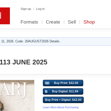
Sign up
Log in
Formats
Create
Sell
Shop
 11, 2026. Code: 20AUGUST2026 Details.
113 JUNE 2025
Buy Print: $42.00
Buy Digital: $11.99
Buy Print + Digital: $42.00
Learn More About Purchasing