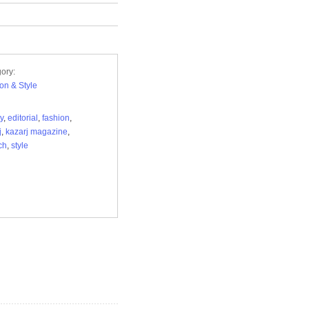
ory:
on & Style
y
,
editorial
,
fashion
,
j
,
kazarj magazine
,
ch
,
style