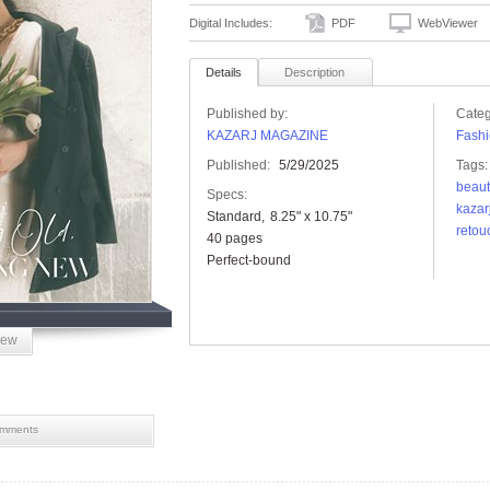
Digital Includes:
PDF
WebViewer
Details
Description
Published by:
Categ
KAZARJ MAGAZINE
Fashi
Published:
5/29/2025
Tags:
beaut
Specs:
kazar
Standard
8.25" x 10.75"
retou
40 pages
Perfect-bound
iew
mments