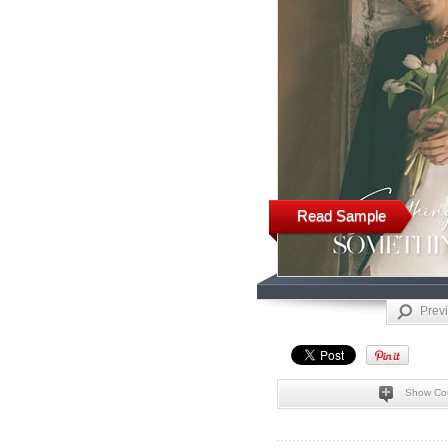
Read Sample
Prev
Show Co