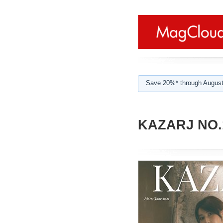
Save 20%* through August
KAZARJ NO.