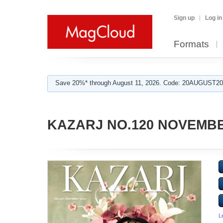
Sign up
Log in
Formats
Save 20%* through August 11, 2026. Code: 20AUGUST202
KAZARJ NO.120 NOVEMBE
L