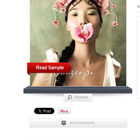
D
Read Sample
Preview
Show Comments