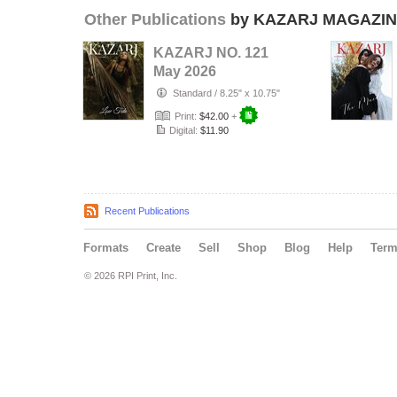
Other Publications
by KAZARJ MAGAZI
KAZARJ NO. 121
May 2026
Standard
/
8.25" x 10.75"
Print:
$42.00
+
Digital:
$11.90
Recent Publications
Formats
Create
Sell
Shop
Blog
Help
Ter
© 2026 RPI Print, Inc.