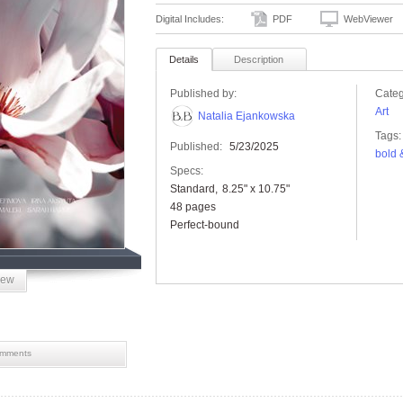
Digital Includes:
PDF
WebViewer
Details
Description
Published by:
Categ
Art
Natalia Ejankowska
Tags:
Published:
5/23/2025
bold 
Specs:
Standard
8.25" x 10.75"
48 pages
Perfect-bound
iew
mments