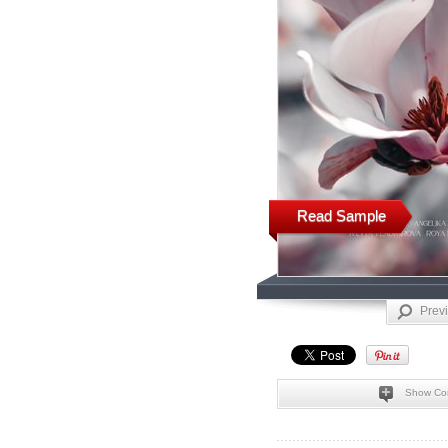
Read Sample
Prev
Show Co