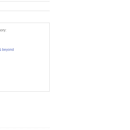
ory:
& beyond