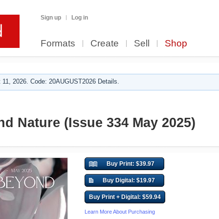
Sign up
Log in
Formats
Create
Sell
Shop
 11, 2026. Code: 20AUGUST2026 Details.
d Nature (Issue 334 May 2025)
Buy Print: $39.97
Buy Digital: $19.97
Buy Print + Digital: $59.94
Learn More About Purchasing