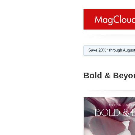
Save 20%* through August
Bold & Beyon