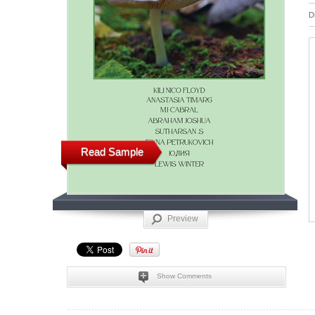
D
Read Sample
Preview
Show Comments