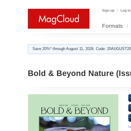
Sign up
Log in
Formats
Save 20%* through August 11, 2026. Code: 20AUGUST202
Bold & Beyond Nature (Iss
L