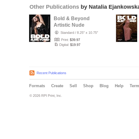
Other Publications
by Natalia Ejankowsk
Bold & Beyond
Artistic Nude
(Issue 1043 July
Standard
/
8.25" x 10.75"
2026)
Print:
$39.97
Digital:
$19.97
Recent Publications
Formats
Create
Sell
Shop
Blog
Help
Ter
© 2026 RPI Print, Inc.