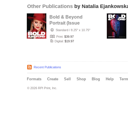
Other Publications
by Natalia Ejankowsk
Bold & Beyond
Portrait (Issue
1048 July 2026)
Standard
/
8.25" x 10.75"
Print:
$39.97
Digital:
$19.97
Recent Publications
Formats
Create
Sell
Shop
Blog
Help
Ter
© 2026 RPI Print, Inc.