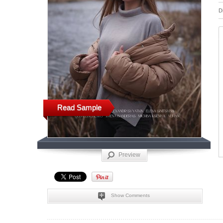
D
Read Sample
Preview
Show Comments