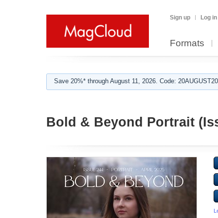
Sign up
Log in
Formats
Save 20%* through August 11, 2026. Code: 20AUGUST202
Bold & Beyond Portrait (Is
L