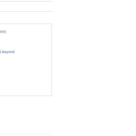
ory:
& beyond