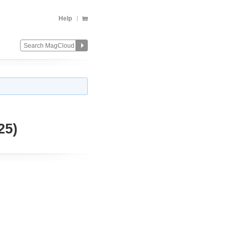
Help
25)