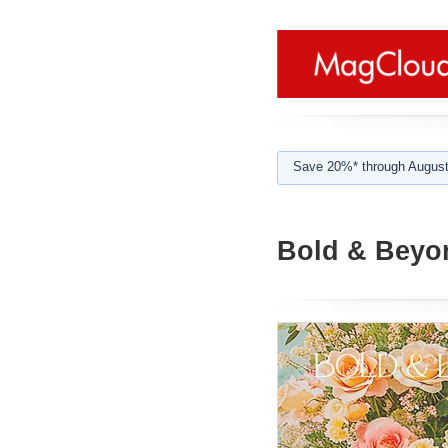
Save 20%* through August
Bold & Beyon