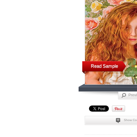
Read Sample
Prev
Show Co