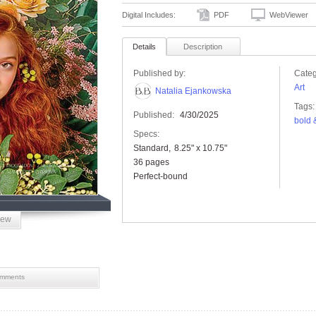
Digital Includes:
PDF
WebViewer
Details
Description
Published by:
Categ
Art
Natalia Ejankowska
Tags:
Published:
4/30/2025
bold 
Specs:
Standard
8.25" x 10.75"
36 pages
Perfect-bound
iew
mments