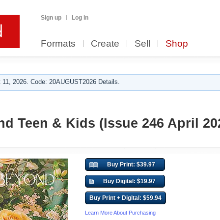
Sign up
Log in
Formats
Create
Sell
Shop
 11, 2026. Code: 20AUGUST2026 Details.
d Teen & Kids (Issue 246 April 20
Buy Print: $39.97
Buy Digital: $19.97
Buy Print + Digital: $59.94
Learn More About Purchasing