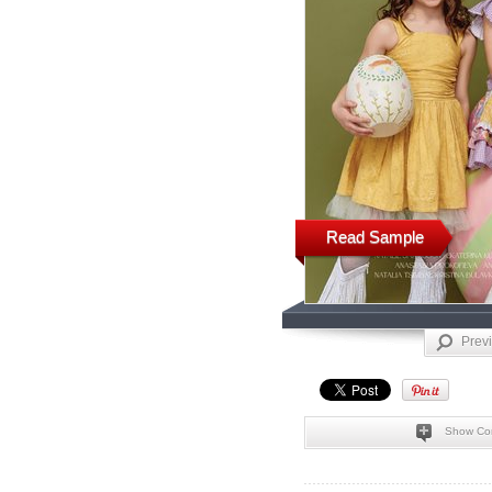
Read Sample
Prev
Show Co