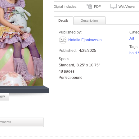
Digital Includes:
PDF
WebViewer
Details
Description
Published by:
Categ
Art
Natalia Ejankowska
Tags:
Published:
4/29/2025
bold 
Specs:
Standard
8.25" x 10.75"
48 pages
Perfect-bound
iew
mments