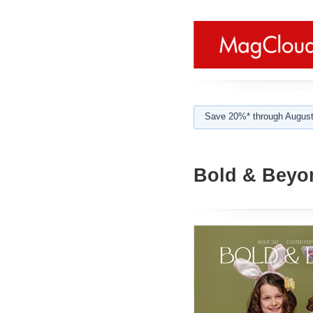
Save 20%* through August
Bold & Beyon