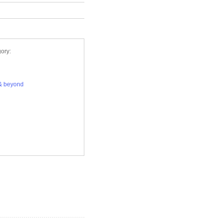
ory:
& beyond