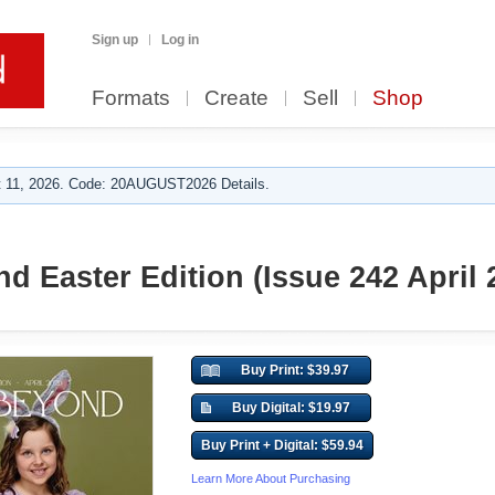
Sign up
Log in
Formats
Create
Sell
Shop
 11, 2026. Code: 20AUGUST2026 Details.
d Easter Edition (Issue 242 April 
Buy Print: $39.97
Buy Digital: $19.97
Buy Print + Digital: $59.94
Learn More About Purchasing