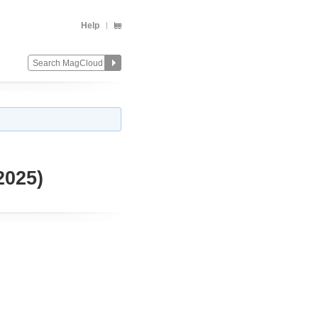
Help
2025)