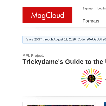
Sign up
Log in
Formats
Save 20%* through August 11, 2026. Code: 20AUGUST202
MPL Project:
Trickydame's Guide to the