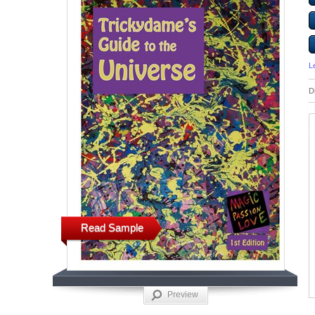
L
D
Read Sample
Preview