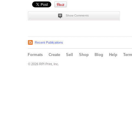
Show Comments
Recent Publications
Formats
Create
Sell
Shop
Blog
Help
Ter
© 2026 RPI Print, Inc.