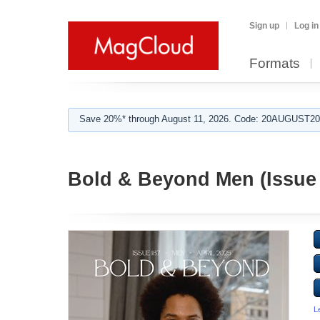
Sign up
Log in
Formats
Save 20%* through August 11, 2026. Code: 20AUGUST202
Bold & Beyond Men (Issue 
L