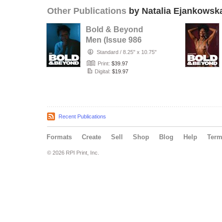
Other Publications
by Natalia Ejankowsk
Bold & Beyond
Men (Issue 986
July 2026)
Standard
/
8.25" x 10.75"
Print:
$39.97
Digital:
$19.97
Recent Publications
Formats
Create
Sell
Shop
Blog
Help
Ter
© 2026 RPI Print, Inc.