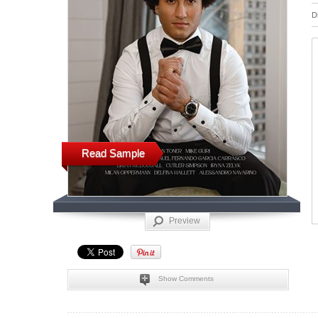
D
Read Sample
Preview
Show Comments