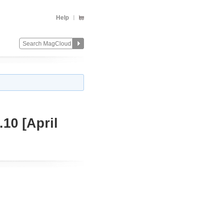
Help
10 [April