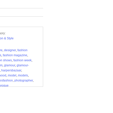
ory:
on & Style
re
,
designer
,
fashion
s
,
fashion magazine
,
on shows
,
fashion week
,
ilm
,
glamour
,
glamour-
,
harpersbazaar
,
ywood
,
model
,
models
,
esfashion
,
photographer
,
vogue