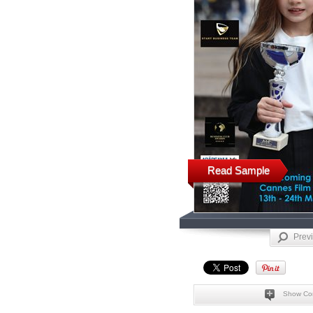
Read Sample
Prev
Show Co