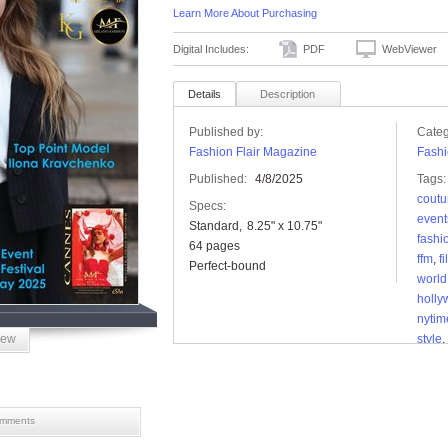
Learn More About Purchasing
Digital Includes:
PDF
WebViewer
Details
Description
Published by:
Categ
Fashion Flair Magazine
Fashi
Published:
4/8/2025
Tags:
coutu
Specs:
event
Standard
8.25" x 10.75"
fashi
64 pages
ffm
,
f
Perfect-bound
world
holl
nytim
iew
style
,
mments