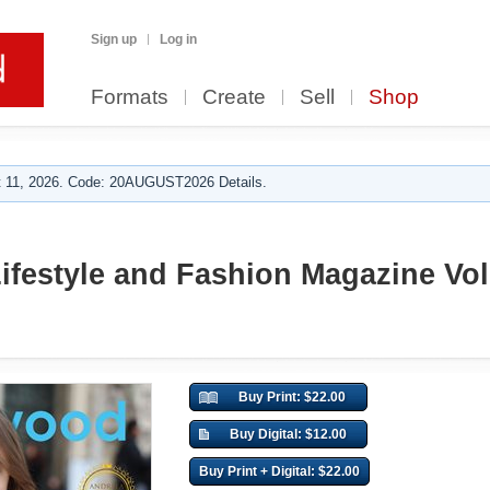
Sign up
Log in
Formats
Create
Sell
Shop
 11, 2026. Code: 20AUGUST2026 Details.
ifestyle and Fashion Magazine Vol.
Buy Print: $22.00
Buy Digital: $12.00
Buy Print + Digital: $22.00