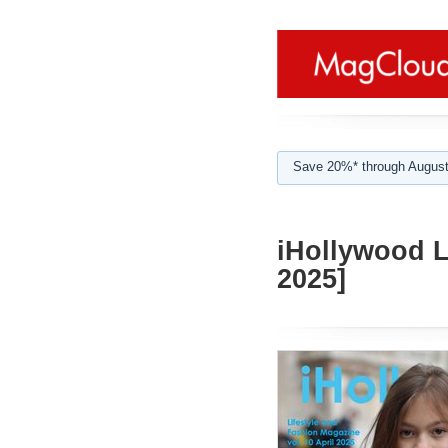
Save 20%* through August
iHollywood L
2025]