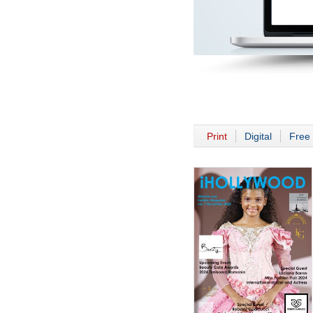
Print
Digital
Free 