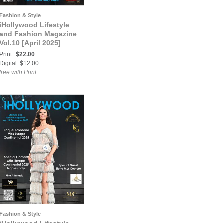
Fashion & Style
iHollywood Lifestyle
and Fashion Magazine
Vol.10 [April 2025]
Print:
$22.00
Digital: $12.00
free with Print
Fashion & Style