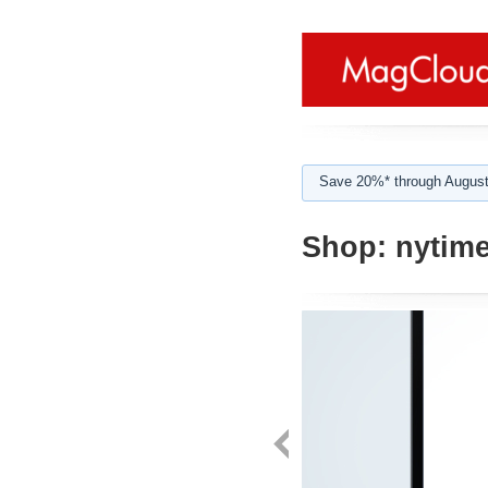
Save 20%* through August
Shop:
nytime