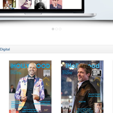
Digital