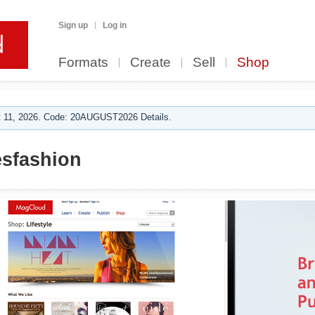
Sign up
Log in
Formats
Create
Sell
Shop
 11, 2026. Code: 20AUGUST2026 Details.
sfashion