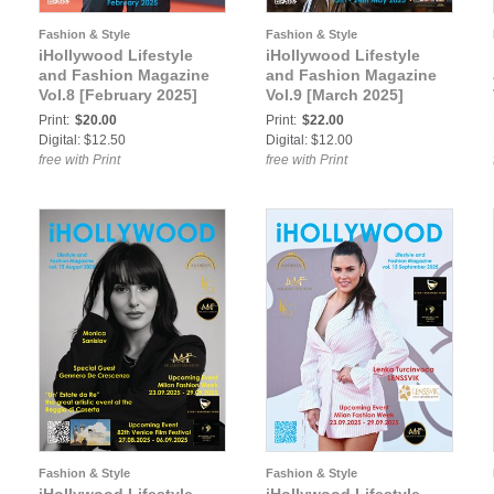
Fashion & Style
Fashion & Style
iHollywood Lifestyle
iHollywood Lifestyle
and Fashion Magazine
and Fashion Magazine
Vol.8 [February 2025]
Vol.9 [March 2025]
Print:
$20.00
Print:
$22.00
Digital: $12.50
Digital: $12.00
free with Print
free with Print
Fashion & Style
Fashion & Style