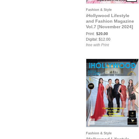
Fashion & Style
iHollywood Lifestyle
and Fashion Magazine
Vol.7 [November 2024]
Print:
$20.00
Digital: $12.00
free with Print
Fashion & Style