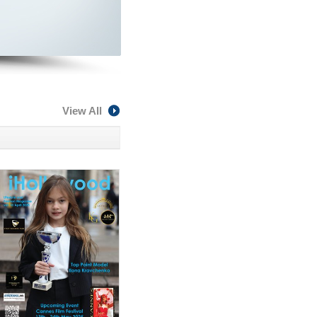
View All