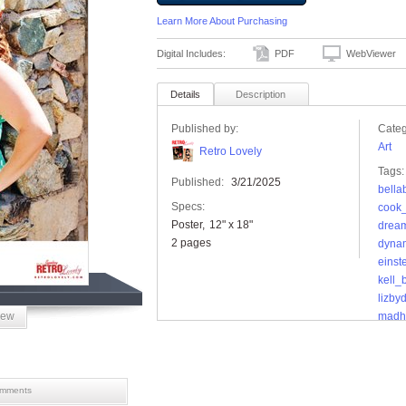
Learn More About Purchasing
Digital Includes:
PDF
WebViewer
Details
Description
Published by:
Categ
Art
Retro Lovely
Tags:
Published:
3/21/2025
bella
Specs:
cook_
Poster
12" x 18"
drea
2 pages
dyna
einst
kell_
lizby
iew
madh
mama
maxx
micha
miss
mments