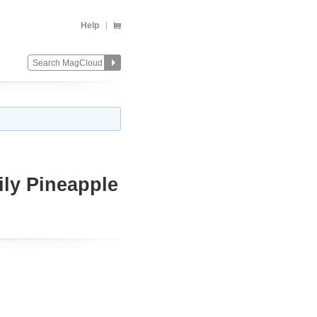
Help
ly Pineapple