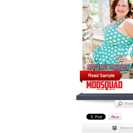
Read Sample
Prev
Show Co