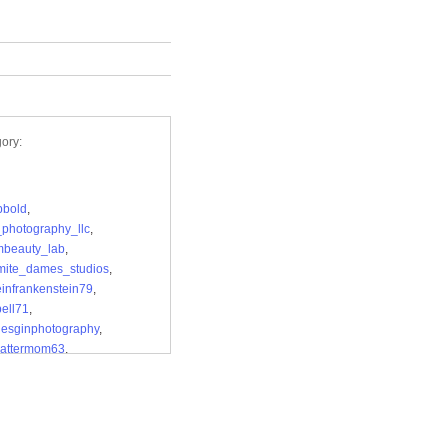
ory:
bbold
,
photography_llc
,
mbeauty_lab
,
mite_dames_studios
,
einfrankenstein79
,
bell71
,
desginphotography
,
attermom63
,
.bsphotography
,
_k_photography
,
elsauerart
,
_deedee_demilo
,