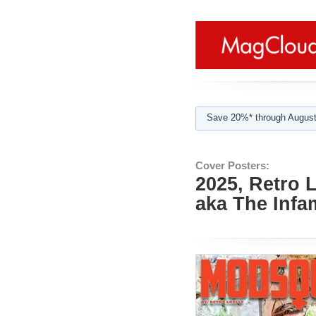
Save 20%* through August
Cover Posters:
2025, Retro 
aka The Inf