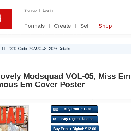
Sign up
Log in
Formats
Create
Sell
Shop
 11, 2026. Code: 20AUGUST2026 Details.
Lovely Modsquad VOL-05, Miss Emi
amous Em Cover Poster
Buy Print: $12.00
Buy Digital: $10.00
Buy Print + Digital: $12.00