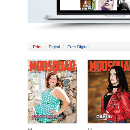
Print
Digital
Free Digital
Art
Art