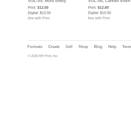
VOL-05, Miss Emily
VOL-06, Careah bSen
Pineapple aka The
Cover Poster
Print:
$12.00
Print:
$12.00
Infamous Em Cover
Digital: $10.00
Digital: $10.00
Poster
free with Print
free with Print
Formats
Create
Sell
Shop
Blog
Help
Ter
© 2026 RPI Print, Inc.