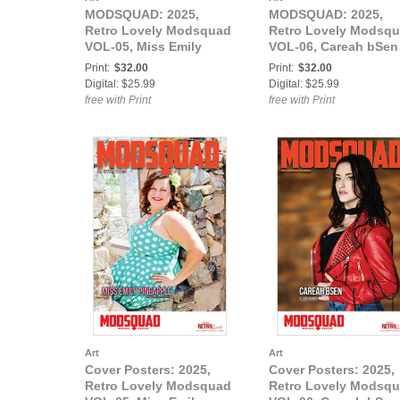
MODSQUAD: 2025,
MODSQUAD: 2025,
Retro Lovely Modsquad
Retro Lovely Modsq
VOL-05, Miss Emily
VOL-06, Careah bSen
Pineapple aka The
Cover
Print:
$32.00
Print:
$32.00
Infamous Em Cover
Digital: $25.99
Digital: $25.99
free with Print
free with Print
Art
Art
Cover Posters: 2025,
Cover Posters: 2025,
Retro Lovely Modsquad
Retro Lovely Modsq