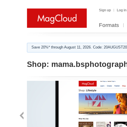
Sign up
Log in
Formats
Save 20%* through August 11, 2026. Code: 20AUGUST202
Shop:
mama.bsphotograp